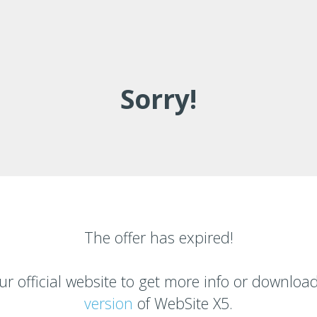
Sorry!
The offer has expired!
ur official website to get more info or downloa
version
of
WebSite X5.