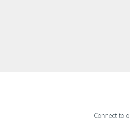
Connect to o