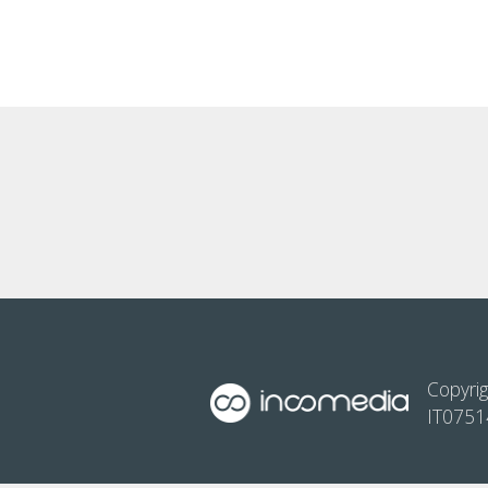
Copyrig
IT075