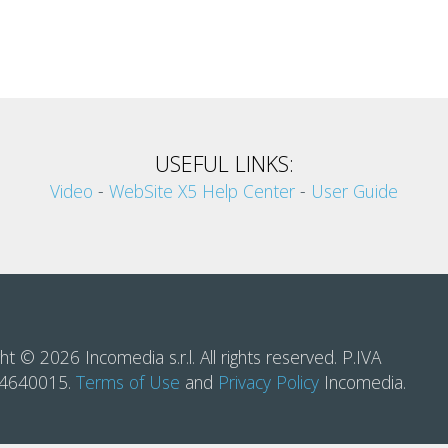
USEFUL LINKS:
Video
-
WebSite X5 Help Center
-
User Guide
ht © 2026 Incomedia s.r.l. All rights reserved. P.IVA
14640015.
Terms of Use
and
Privacy Policy
Incomedia.